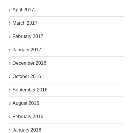
April 2017
March 2017
February 2017
January 2017
December 2016
October 2016
September 2016
August 2016
February 2016
January 2016