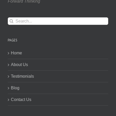
Forward Thinking
Search
for:
PAGES
Home
About Us
Testimonials
Blog
Contact Us