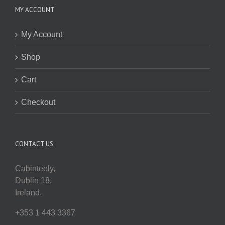
MY ACCOUNT
My Account
Shop
Cart
Checkout
CONTACT US
Cabinteely,
Dublin 18,
Ireland.
+353 1 443 3367