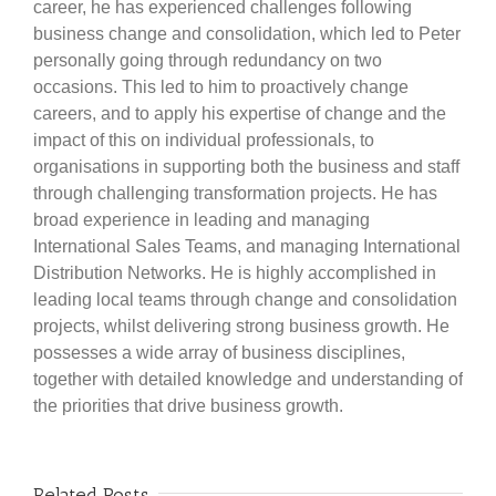
career, he has experienced challenges following
business change and consolidation, which led to Peter
personally going through redundancy on two
occasions. This led to him to proactively change
careers, and to apply his expertise of change and the
impact of this on individual professionals, to
organisations in supporting both the business and staff
through challenging transformation projects. He has
broad experience in leading and managing
International Sales Teams, and managing International
Distribution Networks. He is highly accomplished in
leading local teams through change and consolidation
projects, whilst delivering strong business growth. He
possesses a wide array of business disciplines,
together with detailed knowledge and understanding of
the priorities that drive business growth.
Related Posts