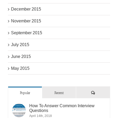
December 2015
November 2015
September 2015
July 2015
June 2015
May 2015
Comments
Popular
Recent
How To Answer Common Interview
Questions
April 14th, 2018