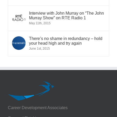
Interview with John Murray on “The John
Murray Show” on RTE Radio 1
May 11th, 2015
There’s no shame in redundancy – hold
your head high and try again
June 1st, 2015
Career Development Associates