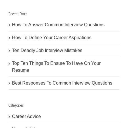
Recent Posts
How To Answer Common Interview Questions
How To Define Your Career Aspirations
Ten Deadly Job Interview Mistakes
Top Ten Things To Ensure To Have On Your
Resume
Best Responses To Common Interview Questions
Categories
Career Advice