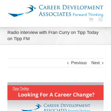
Skip
to
content
Radio interview with Fran Curry on Tipp Today
on Tipp FM
Previous
Next
View
Larger
Image