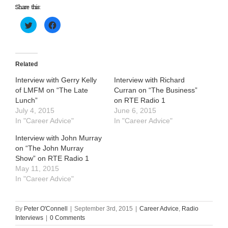
Share this:
Click
Click
to
to
share
share
on
on
Twitter
Facebook
(Opens
(Opens
in
in
Related
new
new
window)
window)
Interview with Gerry Kelly
Interview with Richard
of LMFM on “The Late
Curran on “The Business”
Lunch”
on RTE Radio 1
July 4, 2015
June 6, 2015
In "Career Advice"
In "Career Advice"
Interview with John Murray
on “The John Murray
Show” on RTE Radio 1
May 11, 2015
In "Career Advice"
By
Peter O'Connell
|
September 3rd, 2015
|
Career Advice
,
Radio
Interviews
|
0 Comments