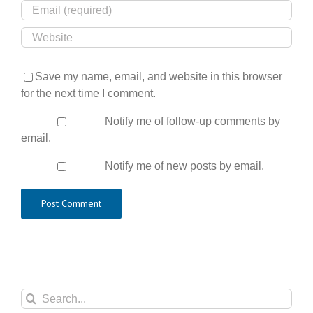
Save my name, email, and website in this browser
for the next time I comment.
Notify me of follow-up comments by
email.
Notify me of new posts by email.
Search
for: