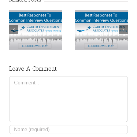
How To Define Your
Ten Deadly Job
Career Aspirations
Interview Mistakes
Leave A Comment
Comment