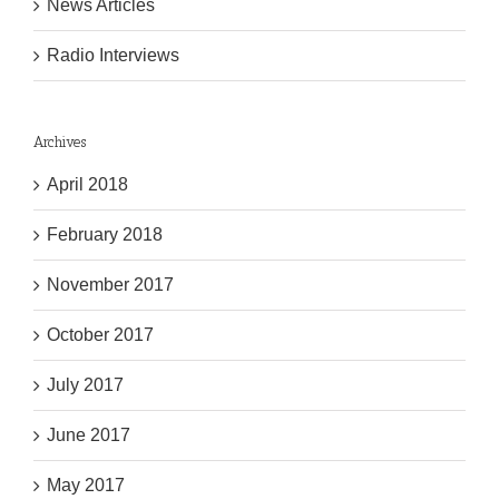
News Articles
Radio Interviews
Archives
April 2018
February 2018
November 2017
October 2017
July 2017
June 2017
May 2017