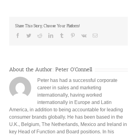
Share This Story, Choose Your Platform!
Facebook
Twitter
Reddit
LinkedIn
Tumblr
Pinterest
Vk
Email
About the Author:
Peter O'Connell
Peter has had a successful corporate
career in sales and marketing
internationally, having worked
internationally in Europe and Latin
America, in addition to being accountable for leading
consumer brands globally. He has been based in the
U.K., Belgium, The Netherlands, Mexico and Ireland in
key Head of Function and Board positions. In his