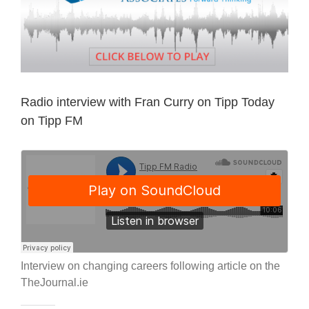
Radio interview with Fran Curry on Tipp Today
on Tipp FM
Interview on changing careers following article on the
TheJournal.ie