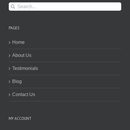
Search
for:
PAGES
Home
About Us
Testimonials
Blog
Contact Us
MY ACCOUNT