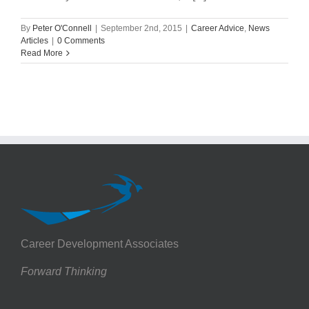
By
Peter O'Connell
|
September 2nd, 2015
|
Career Advice
,
News
Articles
|
0 Comments
Read More
Career Development Associates
Forward Thinking