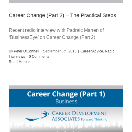
Career Change (Part 2) – The Practical Steps
Recent radio interview with Padraic Marren of
‘BusinessEye’ on Career Change (Part 2)
By
Peter O'Connell
|
September 5th, 2015
|
Career Advice
,
Radio
Interviews
|
0 Comments
Read More