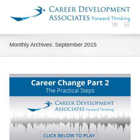
Skip
to
content
Monthly Archives:
September 2015