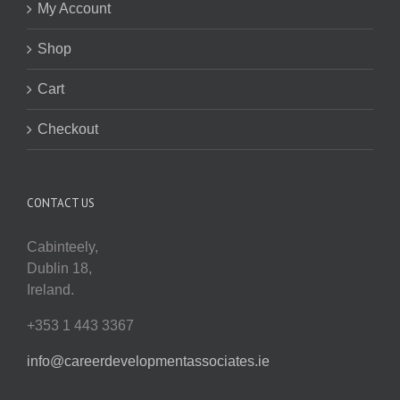
My Account
Shop
Cart
Checkout
CONTACT US
Cabinteely,
Dublin 18,
Ireland.
+353 1 443 3367
info@careerdevelopmentassociates.ie