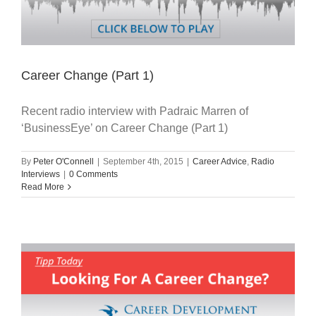
Career Change (Part 1)
Recent radio interview with Padraic Marren of
‘BusinessEye’ on Career Change (Part 1)
By
Peter O'Connell
|
September 4th, 2015
|
Career Advice
,
Radio
Interviews
|
0 Comments
Read More