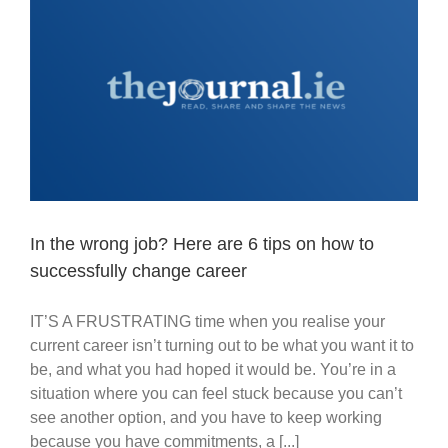
In the wrong job? Here are 6 tips on how to
successfully change career
IT’S A FRUSTRATING time when you realise your
current career isn’t turning out to be what you want it to
be, and what you had hoped it would be. You’re in a
situation where you can feel stuck because you can’t
see another option, and you have to keep working
because you have commitments, a [...]