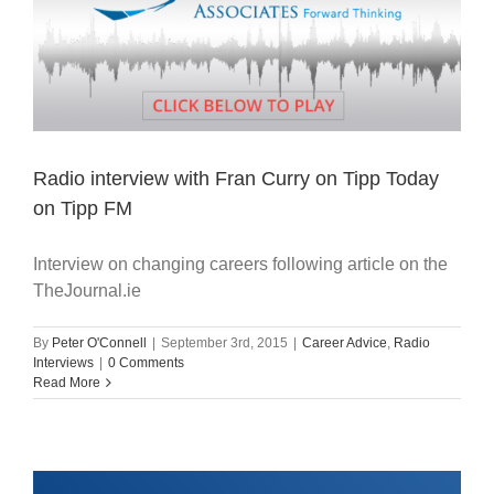
Radio interview with Fran Curry on Tipp Today
on Tipp FM
Interview on changing careers following article on the
TheJournal.ie
By
Peter O'Connell
|
September 3rd, 2015
|
Career Advice
,
Radio
Interviews
|
0 Comments
Read More