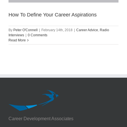
How To Define Your Career Aspirations
By
Peter O'Connell
|
February 14th, 2018
|
Career Advice
,
Radio
Interviews
|
0 Comments
Read More
Career Development Associates