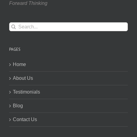
Forward Thinking
Search
for:
PAGES
Home
About Us
Testimonials
Blog
Contact Us