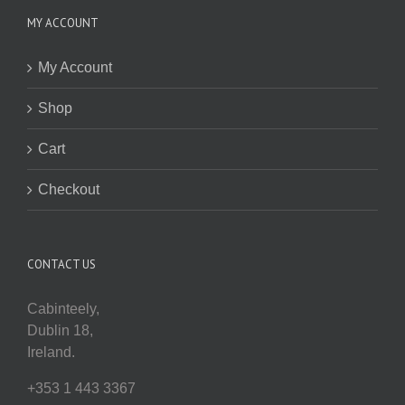
MY ACCOUNT
My Account
Shop
Cart
Checkout
CONTACT US
Cabinteely,
Dublin 18,
Ireland.
+353 1 443 3367