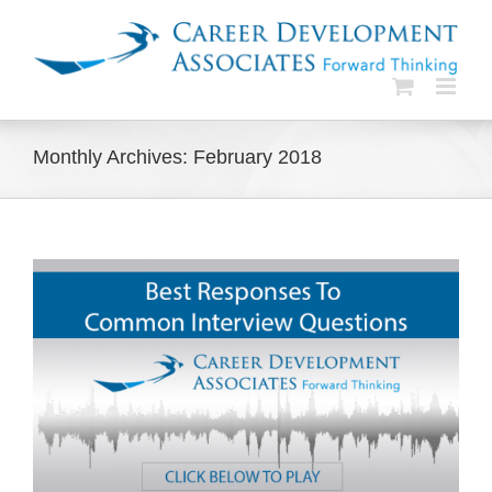
Skip
to
content
Monthly Archives:
February 2018