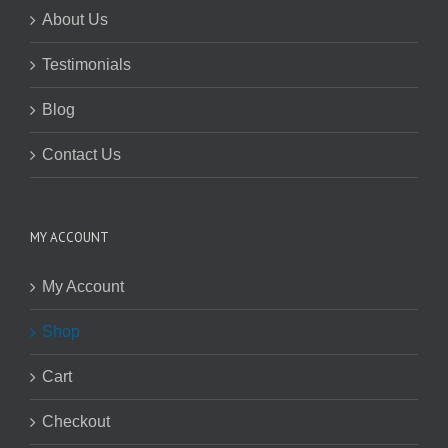
About Us
Testimonials
Blog
Contact Us
MY ACCOUNT
My Account
Shop
Cart
Checkout