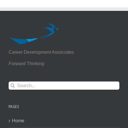
Career Development Associates
Forward Thinking
Search
for:
PAGES
Home