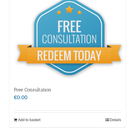
Free Consultation
€
0.00
Add to basket
Details