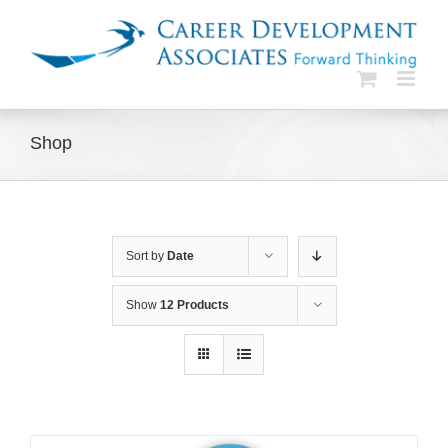
Skip
to
content
Shop
Sort by
Date
Show
12 Products