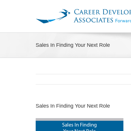
Skip
to
content
Sales In Finding Your Next Role
Sales In Finding Your Next Role