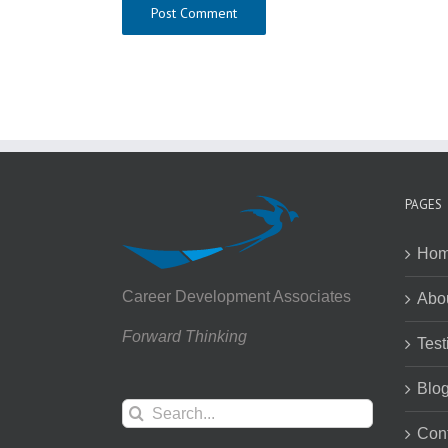
PAGES
Ho
Career Development Associates
Abo
Forward Thinking
Test
Blo
Search
for:
Con