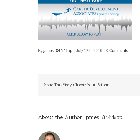
By
james_844i46ap
|
July 12th, 2016
|
0 Comments
Share This Story, Choose Your Platform!
About the Author:
james_844i46ap