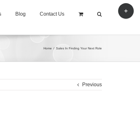
Toggle
s
Blog
Contact Us
Sliding
Bar
Area
Home
/
Sales In Finding Your Next Role
Previous