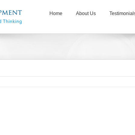
Home
About Us
Testimonial