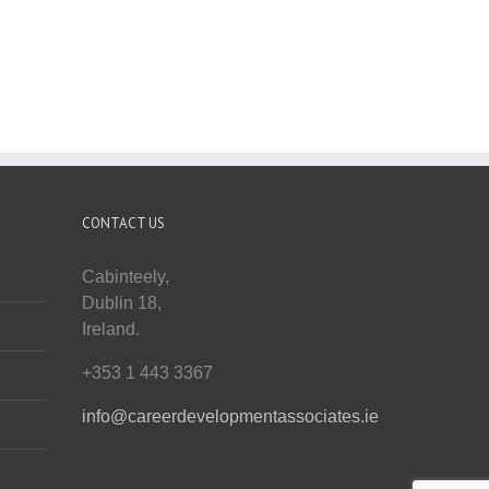
CONTACT US
Cabinteely,
Dublin 18,
Ireland.
+353 1 443 3367
info@careerdevelopmentassociates.ie