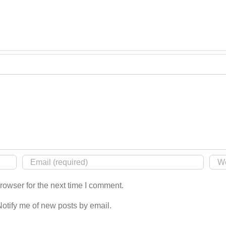
rowser for the next time I comment.
Notify me of new posts by email.