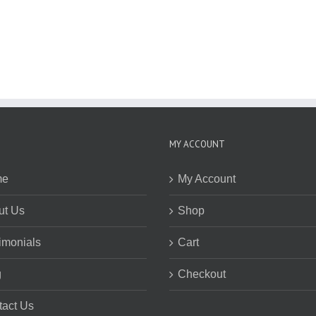
MY ACCOUNT
me
My Account
ut Us
Shop
imonials
Cart
g
Checkout
tact Us