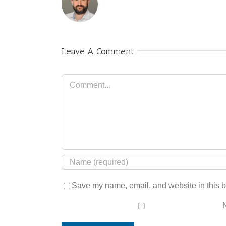
Leave A Comment
Comment
Save my name, email, and website in this b