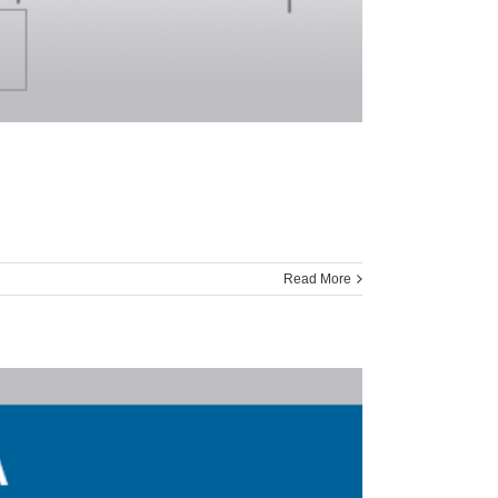
Read More