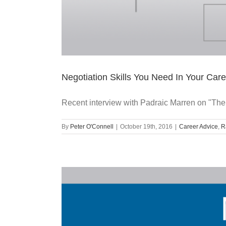
Negotiation Skills You Need In Your Care
Recent interview with Padraic Marren on "The
By
Peter O'Connell
|
October 19th, 2016
|
Career Advice
,
R