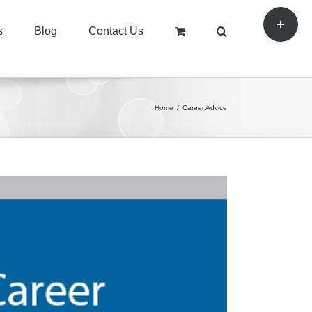
Toggle
s
Blog
Contact Us
Sliding
Bar
Area
Home
/
Career Advice