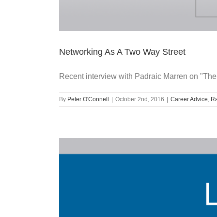
Networking As A Two Way Street
Recent interview with Padraic Marren on "The
By
Peter O'Connell
|
October 2nd, 2016
|
Career Advice
,
Ra