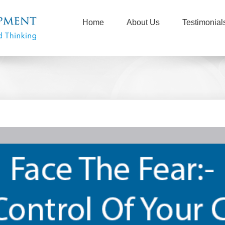
Home
About Us
Testimonial