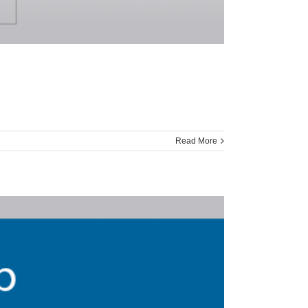
Read More