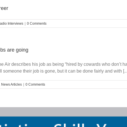
reer
adio Interviews
|
0 Comments
bs are going
he Air describes his job as being “hired by cowards who don’t hav
 someone their job is gone, but it can be done fairly and with [...
,
News Articles
|
0 Comments