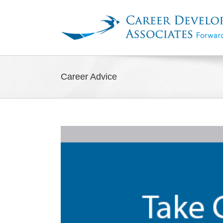
Skip
to
content
Career Advice