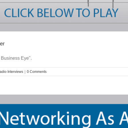
er
 Business Eye".
adio Interviews
|
0 Comments