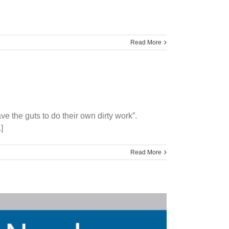
Read More
e the guts to do their own dirty work”.
]
Read More