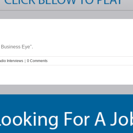
 Business Eye".
dio Interviews
|
0 Comments