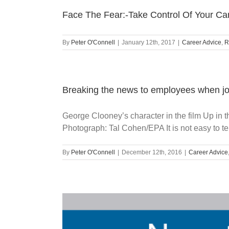
Face The Fear:-Take Control Of Your Ca
By
Peter O'Connell
|
January 12th, 2017
|
Career Advice
,
R
Breaking the news to employees when jo
George Clooney’s character in the film Up in t
Photograph: Tal Cohen/EPA It is not easy to tell
By
Peter O'Connell
|
December 12th, 2016
|
Career Advice