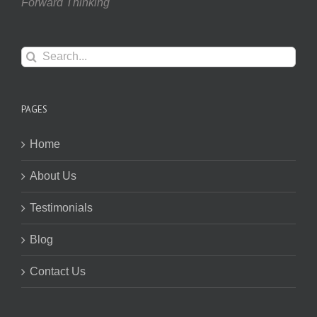
Forward Thinking
Search
for:
PAGES
Home
About Us
Testimonials
Blog
Contact Us