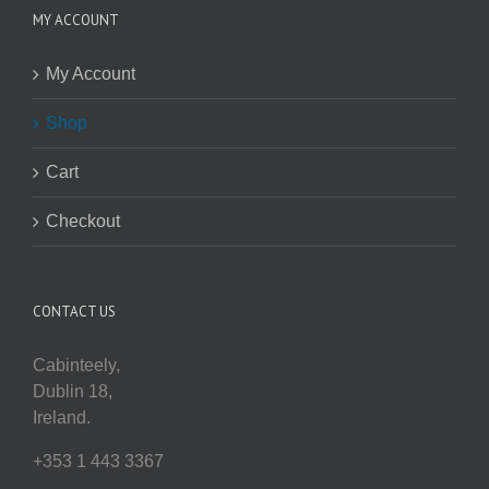
MY ACCOUNT
My Account
Shop
Cart
Checkout
CONTACT US
Cabinteely,
Dublin 18,
Ireland.
+353 1 443 3367