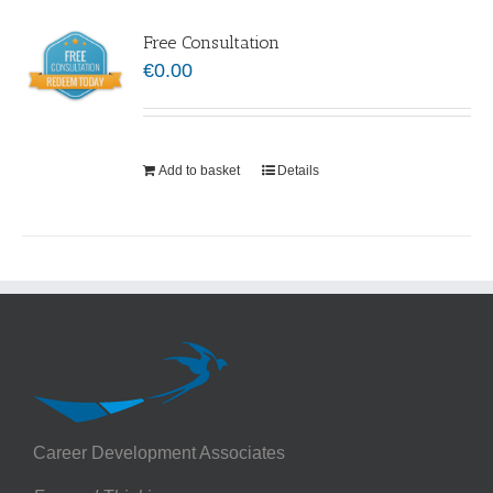
Free Consultation
€
0.00
Add to basket
Details
Career Development Associates