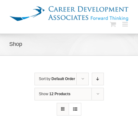
Skip
to
content
Shop
Sort by
Default Order
Show
12 Products